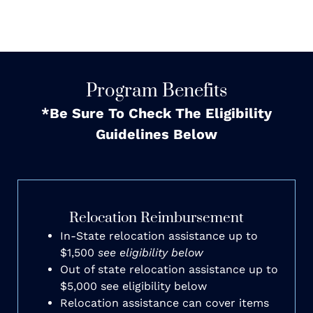
Program Benefits
*Be Sure To Check The Eligibility
Guidelines Below
Relocation Reimbursement
In-State relocation assistance up to
$1,500
see eligibility below
Out of state relocation assistance up to
$5,000 see eligibility below
Relocation assistance can cover items