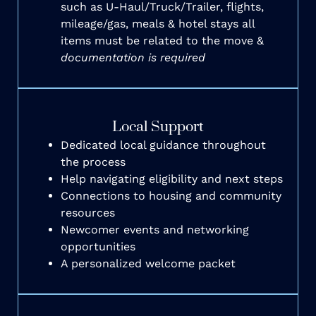
such as U-Haul/Truck/Trailer, flights,
mileage/gas, meals & hotel stays all
items must be related to the move &
documentation is required
Local Support
Dedicated local guidance throughout
the process
Help navigating eligibility and next steps
Connections to housing and community
resources
Newcomer events and networking
opportunities
A personalized welcome packet