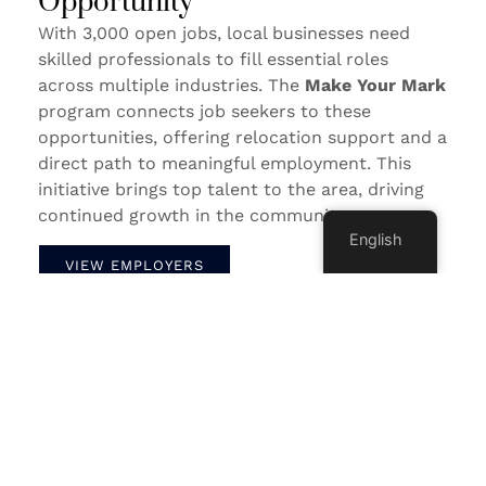
Opportunity
With 3,000 open jobs, local businesses need
skilled professionals to fill essential roles
across multiple industries. The
Make Your Mark
program connects job seekers to these
opportunities, offering relocation support and a
direct path to meaningful employment. This
initiative brings top talent to the area, driving
continued growth in the community.
English
VIEW EMPLOYERS
Watch Below For A Look At Life In
Sheboygan