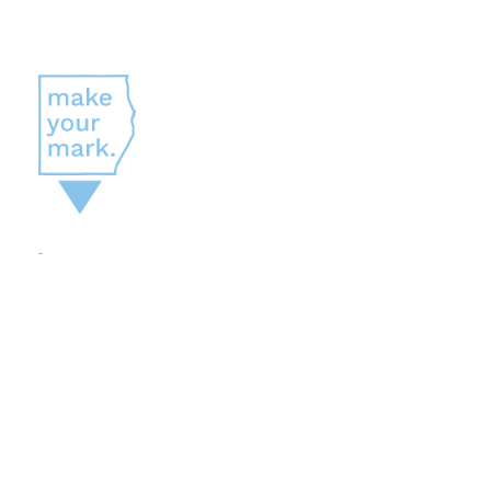
A PROGRAM BUILT FOR JOB
SEEKERS
Careers in
Sheboygan
County
Make Your Mark
is a comprehensive