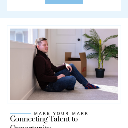
MAKE YOUR MARK
Connecting Talent to