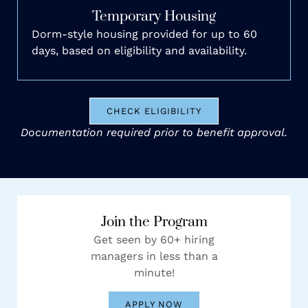
Temporary Housing
Dorm-style housing provided for up to 60
days, based on eligibility and availability.
CHECK ELIGIBILITY
Documentation required prior to benefit approval.
Join the Program
Get seen by 60+ hiring
managers in less than a
minute!
APPLY NOW